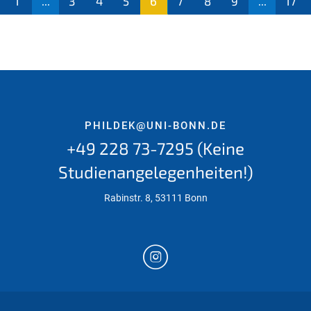
1
...
3
4
5
6
7
8
9
...
17
PHILDEK@UNI-BONN.DE
+49 228 73-7295 (Keine
Studienangelegenheiten!)
Rabinstr. 8, 53111 Bonn