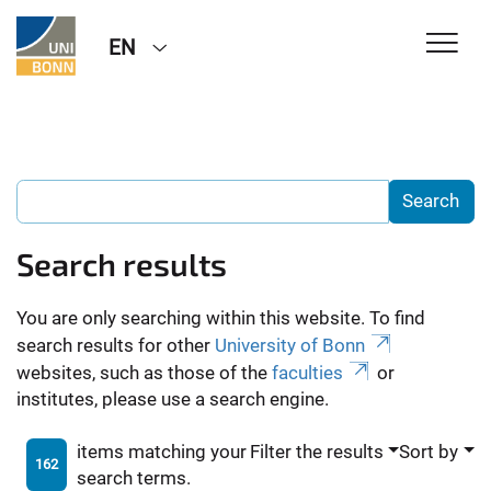
EN
Search results
You are only searching within this website. To find
search results for other
University of Bonn
websites, such as those of the
faculties
or
institutes, please use a search engine.
items matching your
Filter the results
Sort by
162
search terms.