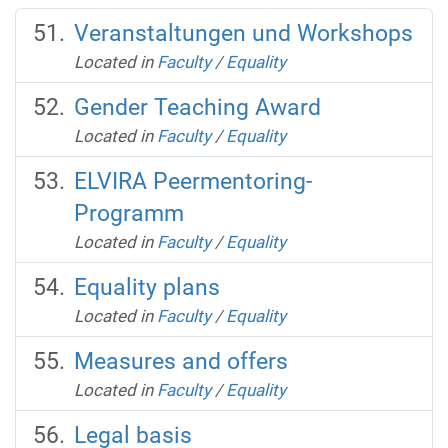
Veranstaltungen und Workshops
Located in
Faculty
/
Equality
Gender Teaching Award
Located in
Faculty
/
Equality
ELVIRA Peermentoring-
Programm
Located in
Faculty
/
Equality
Equality plans
Located in
Faculty
/
Equality
Measures and offers
Located in
Faculty
/
Equality
Legal basis