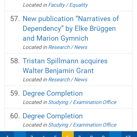
Located in
Faculty
/
Equality
New publication “Narratives of
Dependency” by Elke Brüggen
and Marion Gymnich
Located in
Research
/
News
Tristan Spillmann acquires
Walter Benjamin Grant
Located in
Research
/
News
Degree Completion
Located in
Studying
/
Examination Office
Degree Completion
Located in
Studying
/
Examination Office